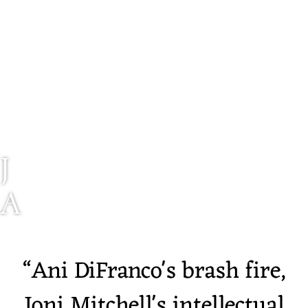
J
A
I
“
Ani DiFranco's brash fire,
A
Joni Mitchell's intellectual