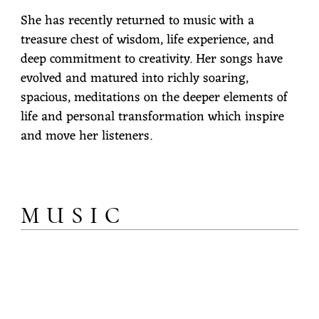
She has recently returned to music with a
treasure chest of wisdom, life experience, and
deep commitment to creativity. Her songs have
evolved and matured into richly soaring,
spacious, meditations on the deeper elements of
life and personal transformation which inspire
and move her listeners.
MUSIC