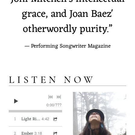
S
grace, and Joan Baez'
U
otherwordly purity.”
R
I
— Performing Songwriter Magazine
LISTEN NOW
0:00
/
???
1
Light Rising
4:42
2
Ember
3:18