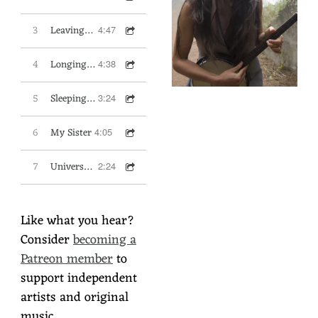
3
Leaving the Cult
4:47
4
Longing for Wonder
4:38
5
Sleeping on the Train
3:24
6
My Sister
4:05
7
Universal Heart
2:24
Like what you hear?
Consider
becoming a
Patreon member
to
support independent
artists and original
music.