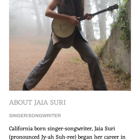
ABOUT JAIA SURI
SINGER/SONGWRITER
California born singer-songwriter, Jaia Suri
(pronounced Jy-ah Suh-ree) began her career in