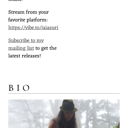
Stream from your
favorite platform:
https://vibe.to/jaiasuri
Subscribe to my
mailing list
to get the
latest releases!
BIO