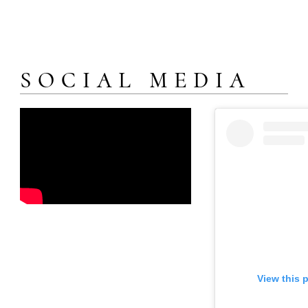
SOCIAL MEDIA
View this 