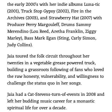
the early 2000's with her indie albums Luna-tic
(2001), Truck Stop Gypsy (2002), Fire in the
Archives (2003), and Strawberry Hat (2007) with
Producer Perry Margouleff, Drums Sammy
Merendino (Lou Reed, Aretha Franklin, Ziggy
Marley), Bass Mark Egan (Sting, Carly Simon,
Judy Collins).
Jaia toured the folk circuit throughout her
twenties in a vegetable grease powered truck,
building a grassroots following of fans who loved
the raw honesty, vulnerability, and willingness to
challenge the status quo in her songs.
Jaia had a Cat-Stevens-turn-of-events in 2008 and
left her budding music career for a monastic
spiritual life for over a decade.