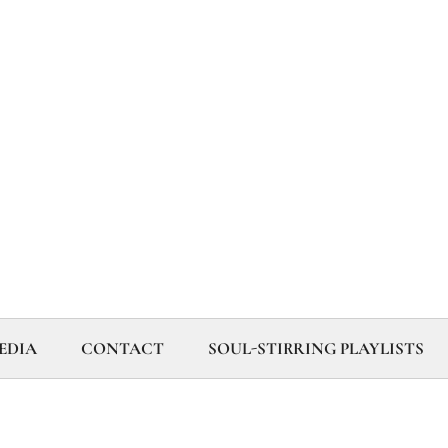
EDIA
CONTACT
SOUL-STIRRING PLAYLISTS