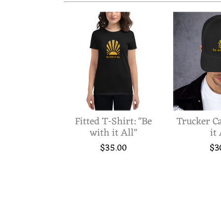
S
U
R
Fitted T-Shirt: "Be
Trucker Ca
with it All"
it 
I
$35.00
$3