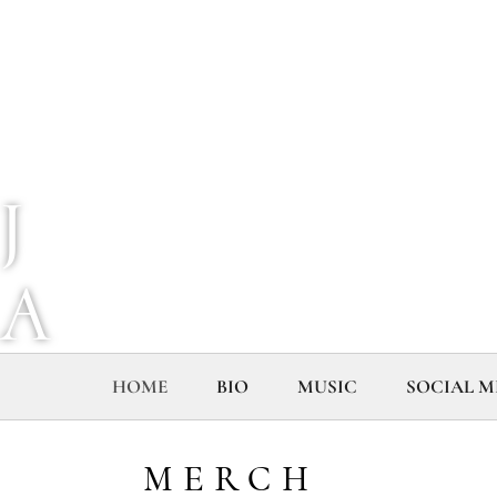
J
A
I
HOME
BIO
MUSIC
SOCIAL M
A
MERCH