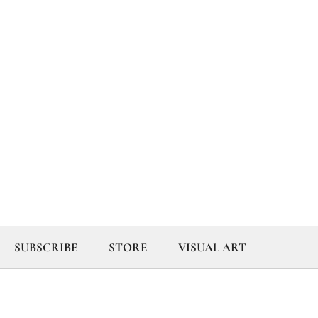
SUBSCRIBE
STORE
VISUAL ART