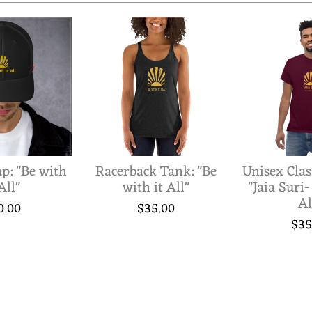
p: "Be with
Racerback Tank: "Be
Unisex Clas
All"
with it All"
"Jaia Suri-
Al
0.00
$35.00
$35