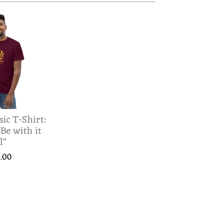
sic T-Shirt:
 Be with it
l"
.00